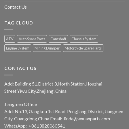
Contact Us
TAG CLOUD
ATV
Auto Spare Parts
Camshaft
Chassis System
Engine System
Mining Dumper
Motorcycle Spare Parts
CONTACT US
Add: Building 51,District 3,North Station,Houzhai
Street,Yiwu City,Zhejiang, China
Jiangmen Office
Add: No.13, Gangkou 1st Road, Pengjiang District, Jiangmen
City, Guangdong,China Email:
linda@wxuanparts.com
WhatsApp: +8613828060541