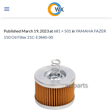
Skip
to
content
Published
March 19, 2023
at
681 × 501
in
YAMAHA FAZER
150 Oil Filter 21C-E3440-00