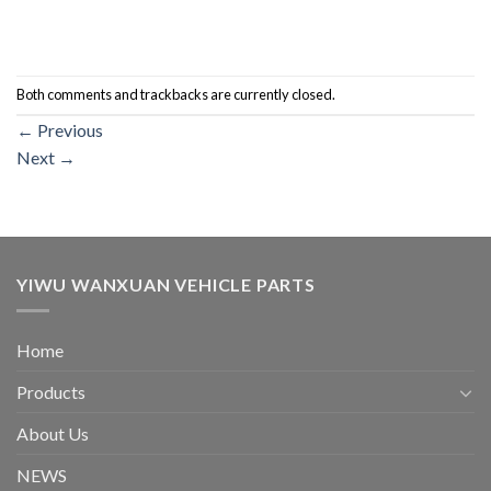
Both comments and trackbacks are currently closed.
←
Previous
Next
→
YIWU WANXUAN VEHICLE PARTS
Home
Products
About Us
NEWS