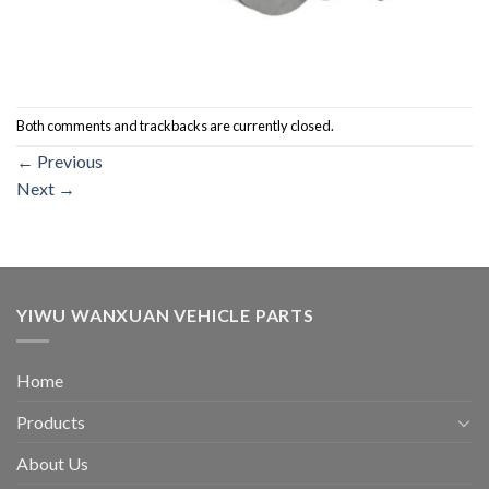
Both comments and trackbacks are currently closed.
←
Previous
Next
→
YIWU WANXUAN VEHICLE PARTS
Home
Products
About Us