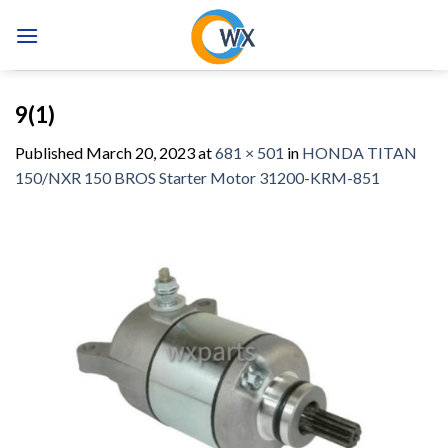
Skip
to
content
9(1)
Published
March 20, 2023
at
681 × 501
in
HONDA TITAN
150/NXR 150 BROS Starter Motor 31200-KRM-851