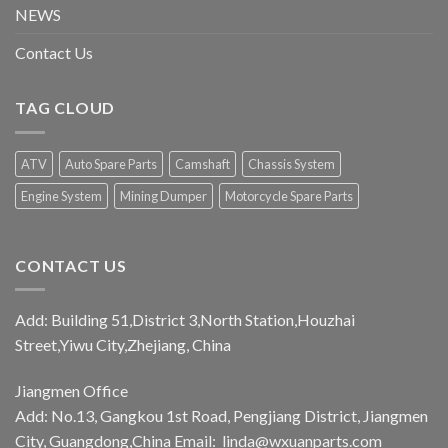
NEWS
Contact Us
TAG CLOUD
ATV
Auto Spare Parts
Camshaft
Chassis System
Engine System
Mining Dumper
Motorcycle Spare Parts
CONTACT US
Add: Building 51,District 3,North Station,Houzhai
Street,Yiwu City,Zhejiang, China
Jiangmen Office
Add: No.13, Gangkou 1st Road, Pengjiang District, Jiangmen
City, Guangdong,China Email:
linda@wxuanparts.com