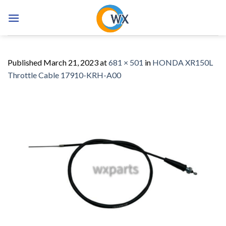
Skip
to
content
Published
March 21, 2023
at
681 × 501
in
HONDA XR150L
Throttle Cable 17910-KRH-A00