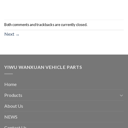
Both comments and trackbacks are currently closed.
Next
→
YIWU WANXUAN VEHICLE PARTS
Home
Products
About Us
NEWS
Contact Us