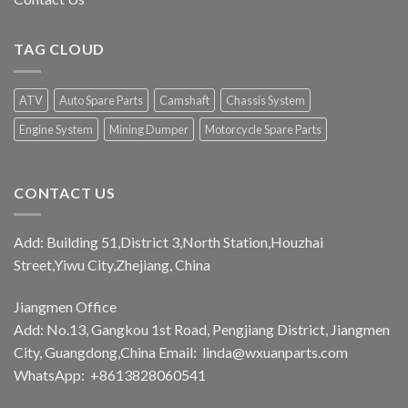
TAG CLOUD
ATV
Auto Spare Parts
Camshaft
Chassis System
Engine System
Mining Dumper
Motorcycle Spare Parts
CONTACT US
Add: Building 51,District 3,North Station,Houzhai
Street,Yiwu City,Zhejiang, China
Jiangmen Office
Add: No.13, Gangkou 1st Road, Pengjiang District, Jiangmen
City, Guangdong,China Email:
linda@wxuanparts.com
WhatsApp: +8613828060541