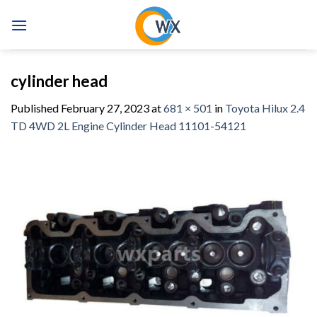
Skip
to
content
cylinder head
Published
February 27, 2023
at
681 × 501
in
Toyota Hilux 2.4
TD 4WD 2L Engine Cylinder Head 11101-54121