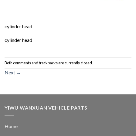
cylinder head
cylinder head
Both comments and trackbacks are currently closed.
Next
→
YIWU WANXUAN VEHICLE PARTS
Home