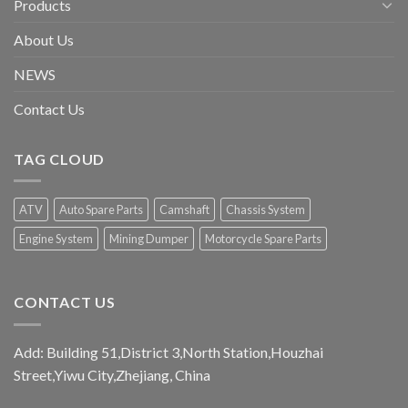
Products
About Us
NEWS
Contact Us
TAG CLOUD
ATV
Auto Spare Parts
Camshaft
Chassis System
Engine System
Mining Dumper
Motorcycle Spare Parts
CONTACT US
Add: Building 51,District 3,North Station,Houzhai
Street,Yiwu City,Zhejiang, China