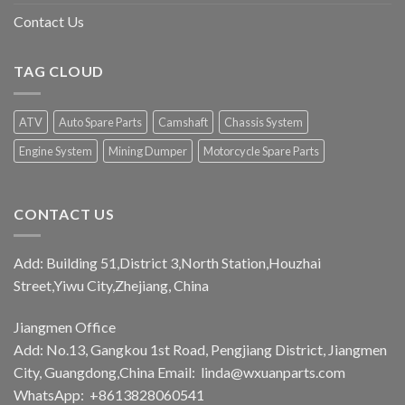
Contact Us
TAG CLOUD
ATV
Auto Spare Parts
Camshaft
Chassis System
Engine System
Mining Dumper
Motorcycle Spare Parts
CONTACT US
Add: Building 51,District 3,North Station,Houzhai
Street,Yiwu City,Zhejiang, China
Jiangmen Office
Add: No.13, Gangkou 1st Road, Pengjiang District, Jiangmen
City, Guangdong,China Email:
linda@wxuanparts.com
WhatsApp: +8613828060541