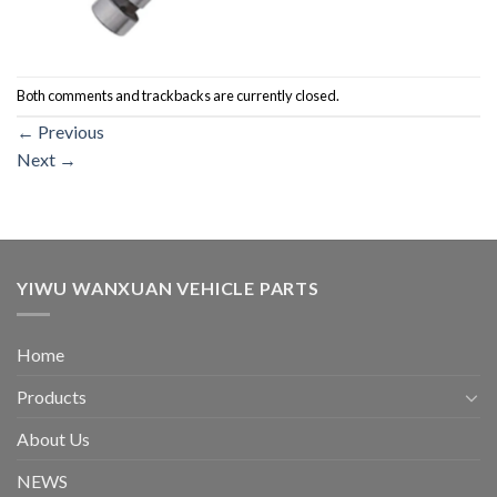
Both comments and trackbacks are currently closed.
←
Previous
Next
→
YIWU WANXUAN VEHICLE PARTS
Home
Products
About Us
NEWS