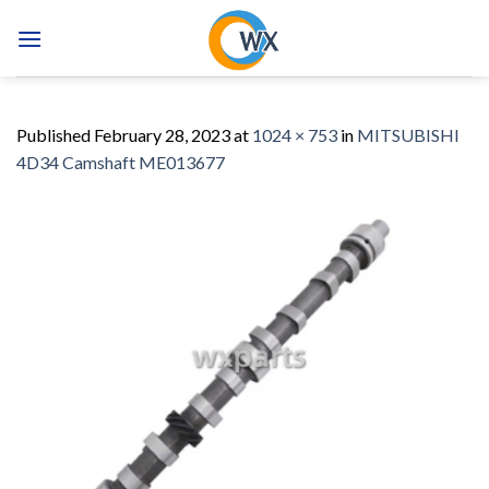
Skip
to
content
Published
February 28, 2023
at
1024 × 753
in
MITSUBISHI
4D34 Camshaft ME013677