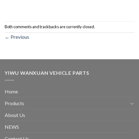
Both comments and trackbacks are currently closed.
←
Previous
YIWU WANXUAN VEHICLE PARTS
Home
Products
About Us
NEWS
Contact Us