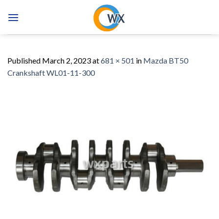
Skip
to
content
Published
March 2, 2023
at
681 × 501
in
Mazda BT50
Crankshaft WL01-11-300