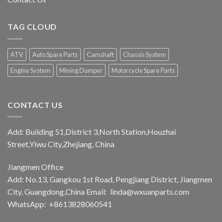
TAG CLOUD
ATV
Auto Spare Parts
Camshaft
Chassis System
Engine System
Mining Dumper
Motorcycle Spare Parts
CONTACT US
Add: Building 51,District 3,North Station,Houzhai
Street,Yiwu City,Zhejiang, China
Jiangmen Office
Add: No.13, Gangkou 1st Road, Pengjiang District, Jiangmen
City, Guangdong,China Email:
linda@wxuanparts.com
WhatsApp: +8613828060541