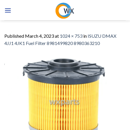
Skip
to
content
Published
March 4, 2023
at
1024 × 753
in
ISUZU DMAX
4JJ1 4JK1 Fuel Filter 8981499820 8980363210