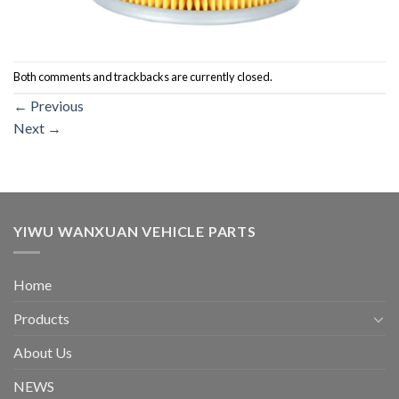
Both comments and trackbacks are currently closed.
←
Previous
Next
→
YIWU WANXUAN VEHICLE PARTS
Home
Products
About Us
NEWS