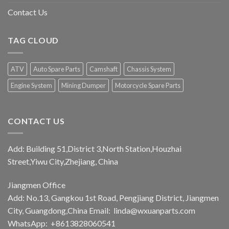
Contact Us
TAG CLOUD
ATV
Auto Spare Parts
Camshaft
Chassis System
Engine System
Mining Dumper
Motorcycle Spare Parts
CONTACT US
Add: Building 51,District 3,North Station,Houzhai
Street,Yiwu City,Zhejiang, China
Jiangmen Office
Add: No.13, Gangkou 1st Road, Pengjiang District, Jiangmen
City, Guangdong,China Email:
linda@wxuanparts.com
WhatsApp: +8613828060541