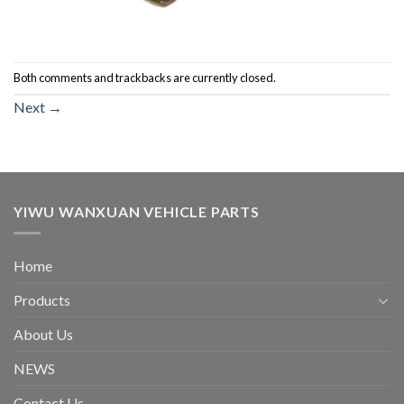
Both comments and trackbacks are currently closed.
Next
→
YIWU WANXUAN VEHICLE PARTS
Home
Products
About Us
NEWS
Contact Us