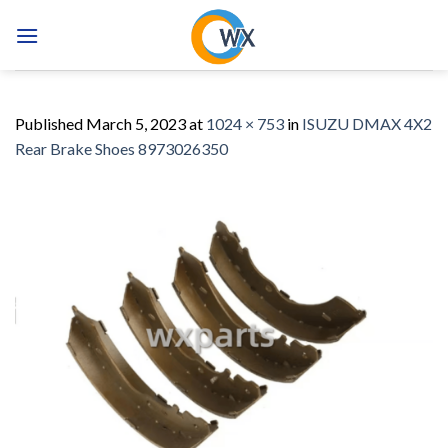
Skip
to
content
Published
March 5, 2023
at
1024 × 753
in
ISUZU DMAX 4X2
Rear Brake Shoes 8973026350