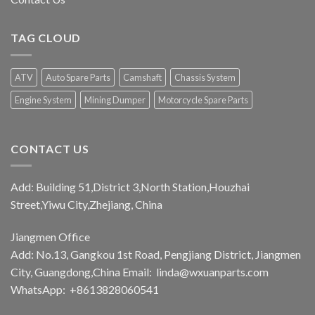
TAG CLOUD
ATV
Auto Spare Parts
Camshaft
Chassis System
Engine System
Mining Dumper
Motorcycle Spare Parts
CONTACT US
Add: Building 51,District 3,North Station,Houzhai
Street,Yiwu City,Zhejiang, China
Jiangmen Office
Add: No.13, Gangkou 1st Road, Pengjiang District, Jiangmen
City, Guangdong,China Email:
linda@wxuanparts.com
WhatsApp: +8613828060541