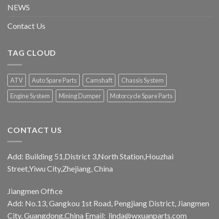
NEWS
Contact Us
TAG CLOUD
ATV
Auto Spare Parts
Camshaft
Chassis System
Engine System
Mining Dumper
Motorcycle Spare Parts
CONTACT US
Add: Building 51,District 3,North Station,Houzhai
Street,Yiwu City,Zhejiang, China
Jiangmen Office
Add: No.13, Gangkou 1st Road, Pengjiang District, Jiangmen
City, Guangdong,China Email:
linda@wxuanparts.com