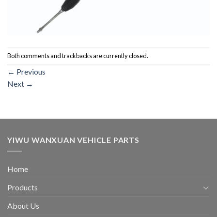
Both comments and trackbacks are currently closed.
←
Previous
Next
→
YIWU WANXUAN VEHICLE PARTS
Home
Products
About Us