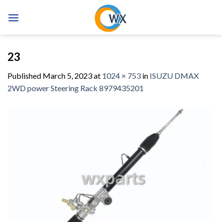
Skip
to
content
23
Published
March 5, 2023
at
1024 × 753
in
ISUZU DMAX
2WD power Steering Rack 8979435201