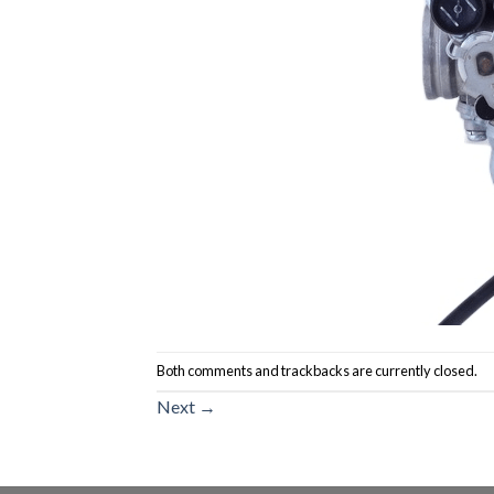
Both comments and trackbacks are currently closed.
Next
→