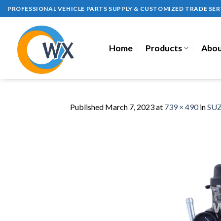
Skip
PROFESSIONAL VEHICLE PARTS SUPPLY & CUSTOMIZED TRADE SER
to
content
Home
Products
Abou
Published
March 7, 2023
at
739 × 490
in
SUZ