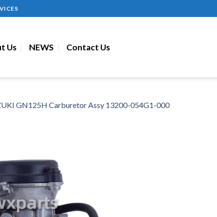
VICES
t Us
NEWS
Contact Us
UKI GN125H Carburetor Assy 13200-054G1-000