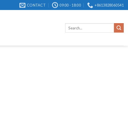
CONTACT
09:00 - 18:00
+8613828060541
Search
for: