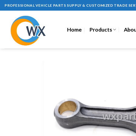
Skip
PROFESSIONAL VEHICLE PARTS SUPPLY & CUSTOMIZED TRADE SER
to
content
Home
Products
Abou