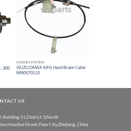
CHASSIS SYSTEM
ISUZU DMAX 4JH1 Hand Brake Cable
1-300
8980070110
NTACT US
: Building 51,District 3,North
tion,Houzhai Street,Yiwu City,Zhejiang, China