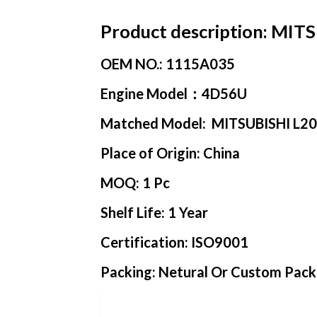
Product description:
MITSU
OEM NO.:
1115A035
Engine Model
：4D56U
Matched Model:
MITSUBISHI L2
Place of Origin:
China
MOQ:
1 Pc
Shelf Life:
1 Year
Certification:
ISO9001
Packing:
Netural Or Custom Pack