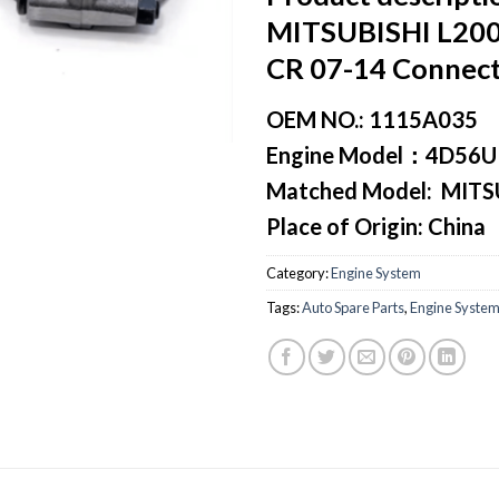
MITSUBISHI L20
CR 07-14 Connect
OEM NO.:
1115A035
Engine Model
：4D56U
Matched Model:
MITSU
Place of Origin:
China
Category:
Engine System
Tags:
Auto Spare Parts
,
Engine Syste