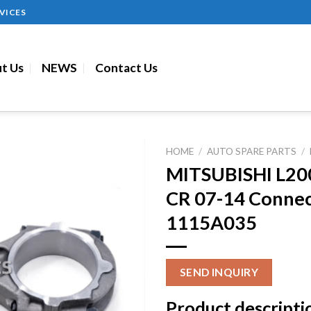
VICES
t Us
NEWS
Contact Us
HOME
/
AUTO SPARE PARTS
/
MITSUBISHI L20
CR 07-14 Connec
1115A035
SEND INQUIRY
Product descripti