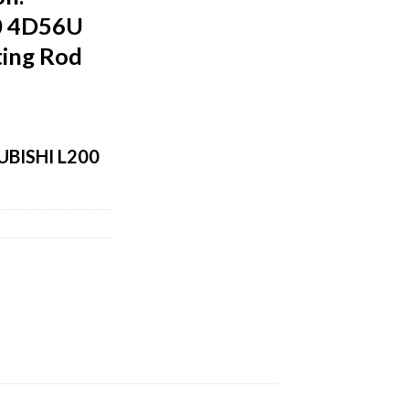
0 4D56U
ing Rod
BISHI L200
m