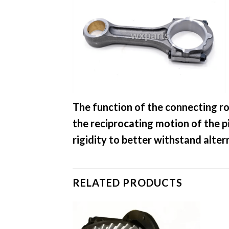
The function of the connecting ro
the reciprocating motion of the p
rigidity to better withstand alte
RELATED PRODUCTS