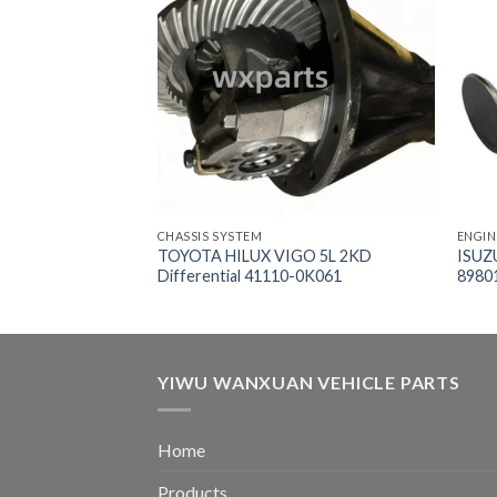
CHASSIS SYSTEM
ENGIN
ower Steering
TOYOTA HILUX VIGO 5L 2KD
ISUZ
Differential 41110-0K061
8980
YIWU WANXUAN VEHICLE PARTS
Home
Products