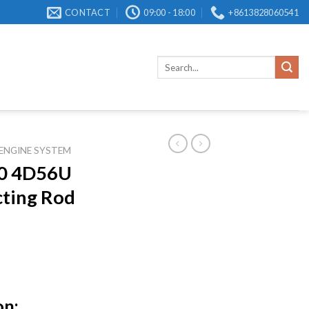
CONTACT
09:00 - 18:00
+8613828060541
Search
for:
ENGINE SYSTEM
0 4D56U
ting Rod
on: