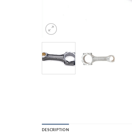
DESCRIPTION