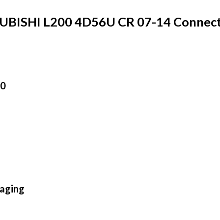
BISHI L200 4D56U CR 07-14 Connect
00
aging