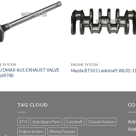
E SYSTEM
ENGINE SYSTEM
U DMAX 4JJ1 EXHAUST VALVE
Mazda BT50 Crankshaft WL01-1
169740
TAG CLOUD
CO
Add
ATV
Auto Spare Parts
Camshaft
Chassis System
Sta
Engine System
Mining Dumper