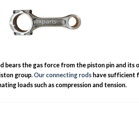
d bears the gas force from the piston pin and its 
iston group.
Our connecting rods
have sufficient 
rnating loads such as compression and tension.