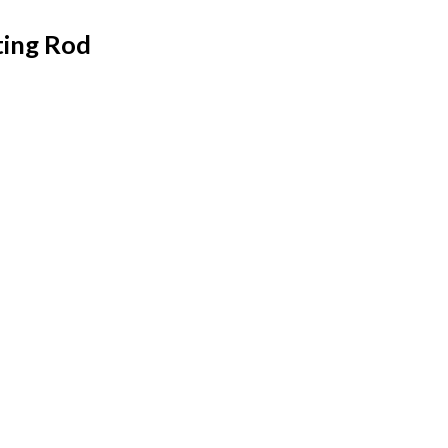
ing Rod