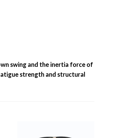
own swing and the inertia force of
fatigue strength and structural