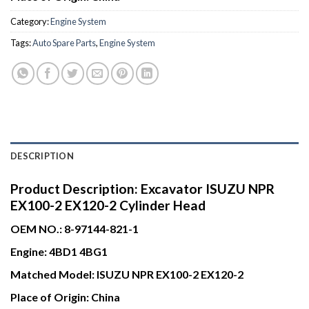
Category:
Engine System
Tags:
Auto Spare Parts
,
Engine System
DESCRIPTION
Product Description:
Excavator ISUZU NPR
EX100-2 EX120-2 Cylinder Head
OEM NO.:
8-97144-821-1
Engine:
4BD1 4BG1
Matched Model:
ISUZU NPR EX100-2 EX120-2
Place of Origin:
China