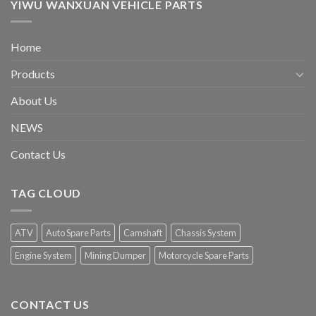
YIWU WANXUAN VEHICLE PARTS
Home
Products
About Us
NEWS
Contact Us
TAG CLOUD
ATV
Auto Spare Parts
Camshaft
Chassis System
Engine System
Mining Dumper
Motorcycle Spare Parts
CONTACT US