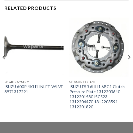
RELATED PRODUCTS
ENGINE SYSTEM
CHASSIS SYSTEM
ISUZU 600P 4KH1 INLET VALVE
ISUZU FSR 6HH1 6BG1 Clutch
8971317291
Pressure Plate 1312203640
1312201580 ISC523
1312204470 1312203591
1312201820