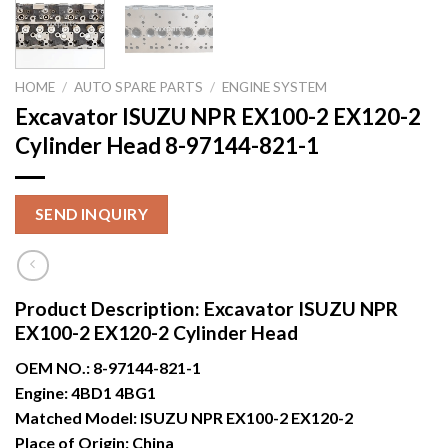
HOME
/
AUTO SPARE PARTS
/
ENGINE SYSTEM
Excavator ISUZU NPR EX100-2 EX120-2
Cylinder Head 8-97144-821-1
SEND INQUIRY
Product Description:
Excavator ISUZU NPR
EX100-2 EX120-2 Cylinder Head
OEM NO.:
8-97144-821-1
Engine:
4BD1 4BG1
Matched Model:
ISUZU NPR EX100-2 EX120-2
Place of Origin:
China