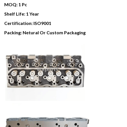
MOQ:
1 Pc
Shelf Life:
1 Year
Certification:
ISO9001
Packing:
Netural Or Custom Packaging