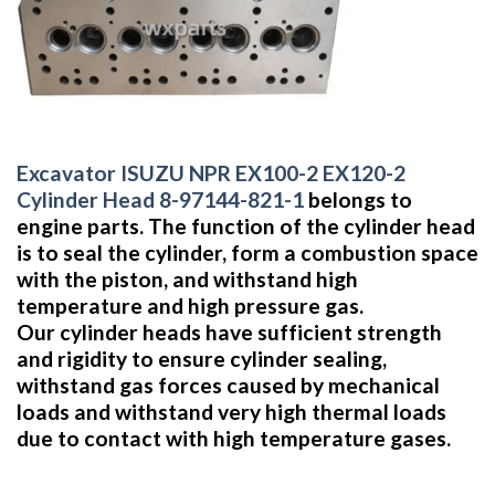
Excavator ISUZU NPR EX100-2 EX120-2
Cylinder Head 8-97144-821-1
belongs to
engine parts. The function of the cylinder head
is to seal the cylinder, form a combustion space
with the piston, and withstand high
temperature and high pressure gas.
Our cylinder heads have sufficient strength
and rigidity to ensure cylinder sealing,
withstand gas forces caused by mechanical
loads and withstand very high thermal loads
due to contact with high temperature gases.